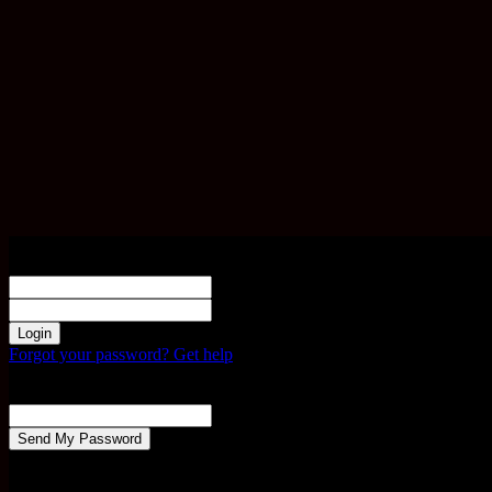
Sign in
Welcome! Log into your account
your username
your password
Forgot your password? Get help
Password recovery
Recover your password
your email
A password will be e-mailed to you.