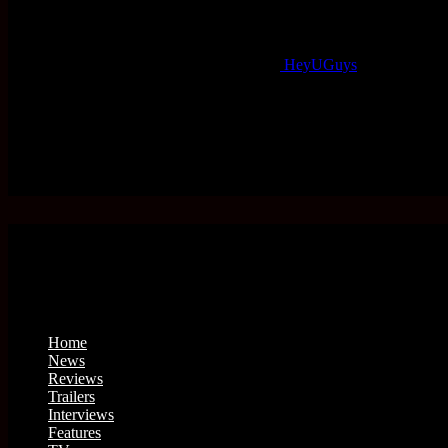
HeyUGuys
Home
News
Reviews
Trailers
Interviews
Features