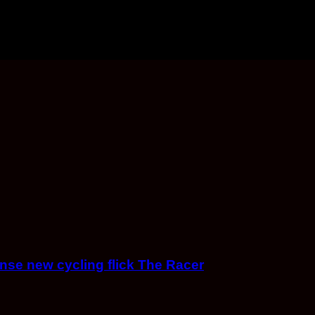
ense new cycling flick The Racer