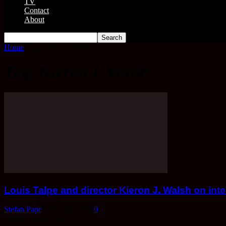
TV
Contact
About
Home
Tags
Kieron J. Walsh
Tag: Kieron J. Walsh
Louis Talpe and director Kieron J. Walsh on int
Stefan Pape
-
Dec 18, 2020
0
© HeyUGuys Ltd