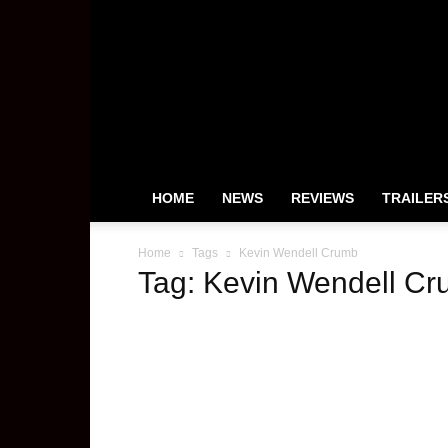
HeyUGuys
HOME
NEWS
REVIEWS
TRAILER
Home
Tags
Kevin Wendell Crumb
Tag: Kevin Wendell C