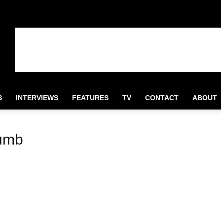
S
INTERVIEWS
FEATURES
TV
CONTACT
ABOUT
rumb