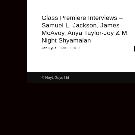
Glass Premiere Interviews –
Samuel L. Jackson, James
McAvoy, Anya Taylor-Joy & M.
Night Shyamalan
Jon Lyus
-
Jan 10, 2019
© HeyUGuys Ltd