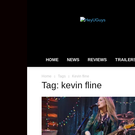
HeyUGuys
HOME
NEWS
REVIEWS
TRAILER
Home
Tags
Kevin fline
Tag: kevin fline