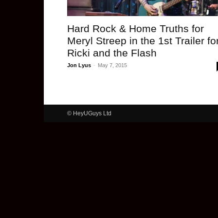
Hard Rock & Home Truths for
Meryl Streep in the 1st Trailer fo
Ricki and the Flash
Jon Lyus
-
May 7, 2015
© HeyUGuys Ltd