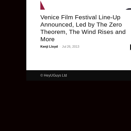
Venice Film Festival Line-Up
Announced, Led by The Zero
Theorem, The Wind Rises and
More
Kenji Lloyd
-
Jul 26, 2013
© HeyUGuys Ltd