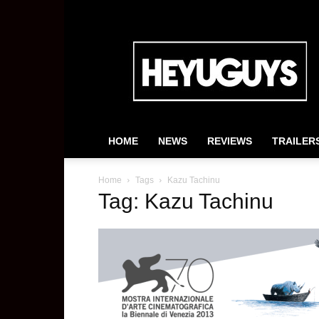
HeyUGuys
HOME
NEWS
REVIEWS
TRAILER
Home
Tags
Kazu Tachinu
Tag: Kazu Tachinu