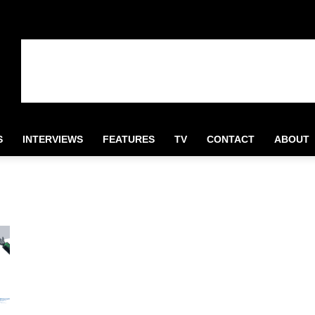
S
INTERVIEWS
FEATURES
TV
CONTACT
ABOUT