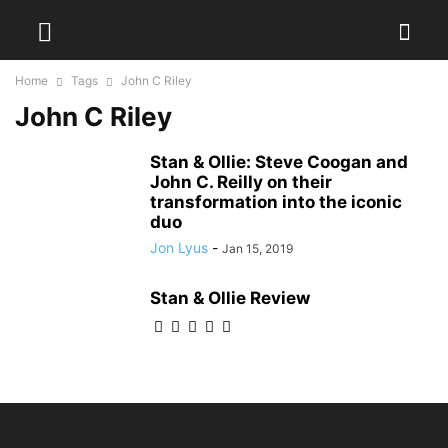
Home
Tags
John C Riley
John C Riley
Stan & Ollie: Steve Coogan and
John C. Reilly on their
transformation into the iconic
duo
Jon Lyus
-
Jan 15, 2019
Stan & Ollie Review