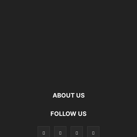
ABOUT US
FOLLOW US