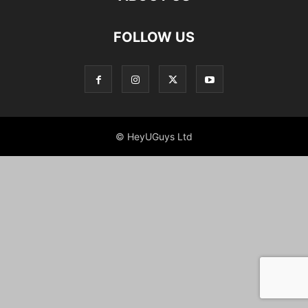
FOLLOW US
© HeyUGuys Ltd