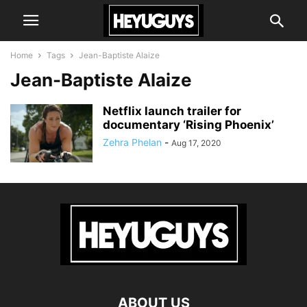
Home
Tags
Jean-Baptiste Alaize
Jean-Baptiste Alaize
Netflix launch trailer for
documentary ‘Rising Phoenix’
Zehra Phelan
-
Aug 17, 2020
ABOUT US