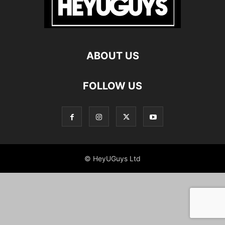
ABOUT US
FOLLOW US
© HeyUGuys Ltd