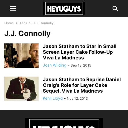
Home
Tags
J.J. Connolly
J.J. Connolly
Jason Statham to Star in Small
Screen Layer Cake Follow-Up
Viva La Madness
Josh Wilding
-
Sep 18, 2015
Jason Statham to Reprise Daniel
Craig’s Role for Layer Cake
Sequel, Viva La Madness
Kenji Lloyd
-
Nov 12, 2013