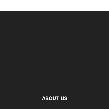
ABOUT US