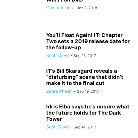
Competitions
-
Jan 8, 2018
You’ll Float Again! IT: Chapter
Two sets a 2019 release date for
the follow-up
Scott Davis
-
Sep 26, 2017
IT’s Bill Skarsgard reveals a
“disturbing” scene that didn’t
make it to the final cut
Zehra Phelan
-
Sep 19, 2017
Idris Elba says he’s unsure what
the future holds for The Dark
Tower
Scott Davis
-
Sep 14, 2017