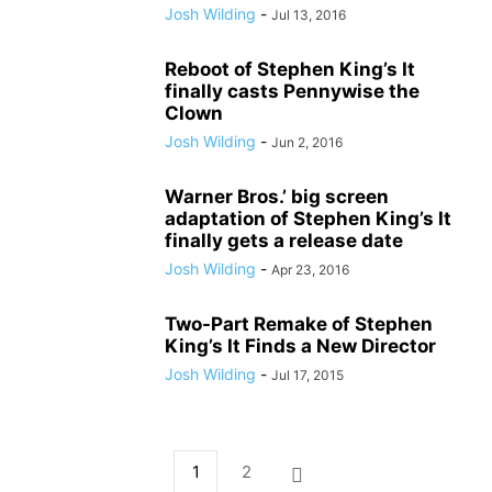
Josh Wilding
-
Jul 13, 2016
Reboot of Stephen King’s It
finally casts Pennywise the
Clown
Josh Wilding
-
Jun 2, 2016
Warner Bros.’ big screen
adaptation of Stephen King’s It
finally gets a release date
Josh Wilding
-
Apr 23, 2016
Two-Part Remake of Stephen
King’s It Finds a New Director
Josh Wilding
-
Jul 17, 2015
1
2