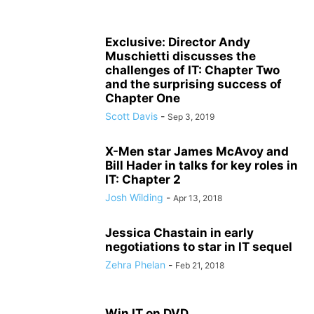
Exclusive: Director Andy
Muschietti discusses the
challenges of IT: Chapter Two
and the surprising success of
Chapter One
Scott Davis
-
Sep 3, 2019
X-Men star James McAvoy and
Bill Hader in talks for key roles in
IT: Chapter 2
Josh Wilding
-
Apr 13, 2018
Jessica Chastain in early
negotiations to star in IT sequel
Zehra Phelan
-
Feb 21, 2018
Win IT on DVD