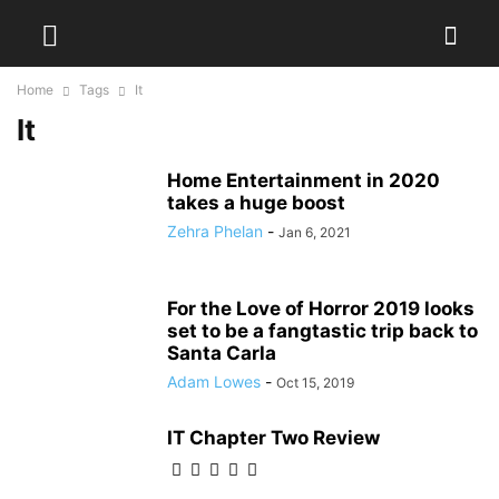
Home
Tags
It
It
Home Entertainment in 2020
takes a huge boost
Zehra Phelan
-
Jan 6, 2021
For the Love of Horror 2019 looks
set to be a fangtastic trip back to
Santa Carla
Adam Lowes
-
Oct 15, 2019
IT Chapter Two Review