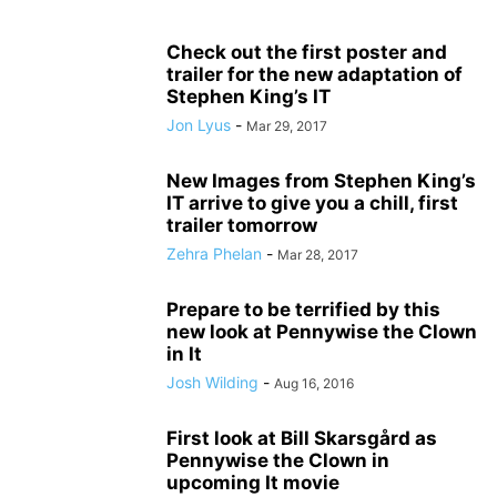
Check out the first poster and
trailer for the new adaptation of
Stephen King’s IT
Jon Lyus
-
Mar 29, 2017
New Images from Stephen King’s
IT arrive to give you a chill, first
trailer tomorrow
Zehra Phelan
-
Mar 28, 2017
Prepare to be terrified by this
new look at Pennywise the Clown
in It
Josh Wilding
-
Aug 16, 2016
First look at Bill Skarsgård as
Pennywise the Clown in
upcoming It movie