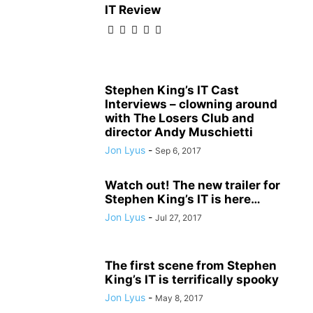
IT Review
Stephen King’s IT Cast
Interviews – clowning around
with The Losers Club and
director Andy Muschietti
Jon Lyus
-
Sep 6, 2017
Watch out! The new trailer for
Stephen King’s IT is here…
Jon Lyus
-
Jul 27, 2017
The first scene from Stephen
King’s IT is terrifically spooky
Jon Lyus
-
May 8, 2017