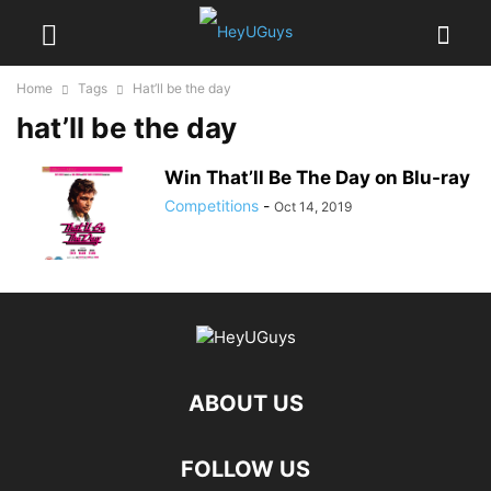
Home
Tags
Hat’ll be the day
hat’ll be the day
Win That’ll Be The Day on Blu-ray
Competitions
-
Oct 14, 2019
ABOUT US
FOLLOW US