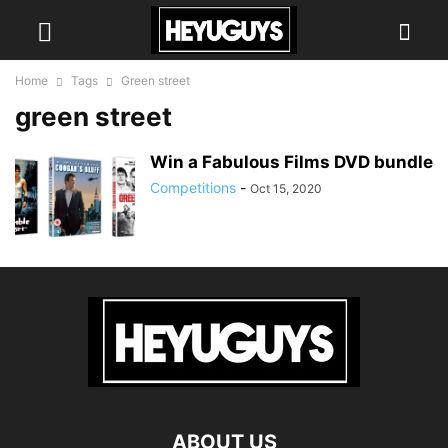
Home
Tags
Green street
green street
Win a Fabulous Films DVD bundle
Competitions
-
Oct 15, 2020
ABOUT US