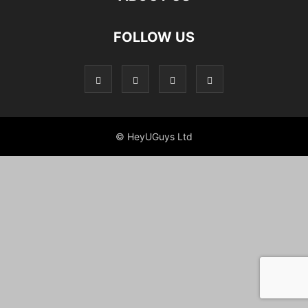
FOLLOW US
© HeyUGuys Ltd