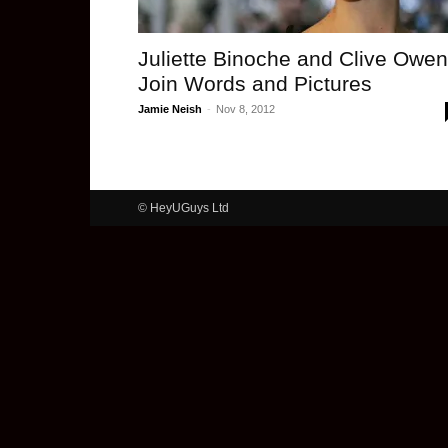
Juliette Binoche and Clive Owen
Join Words and Pictures
Jamie Neish
-
Nov 8, 2012
© HeyUGuys Ltd