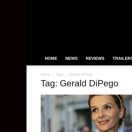
HeyUGuys
HOME
NEWS
REVIEWS
TRAILER
Home
Tags
Gerald DiPego
Tag: Gerald DiPego