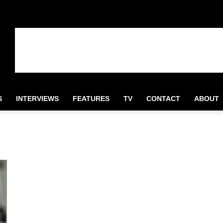
S
INTERVIEWS
FEATURES
TV
CONTACT
ABOUT