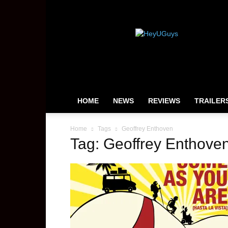
HeyUGuys
HOME
NEWS
REVIEWS
TRAILER
Home
Tags
Geoffrey Enthoven
Tag: Geoffrey Enthove