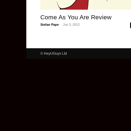
Come As You Are Review
Stefan Pape
-
Jun 3, 2013
© HeyUGuys Ltd