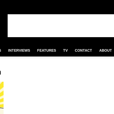
S
INTERVIEWS
FEATURES
TV
CONTACT
ABOUT
n