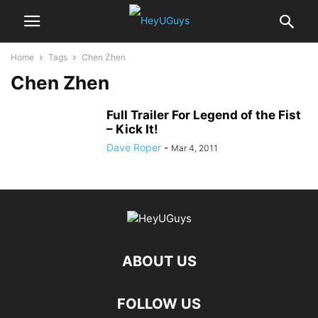
Home
Tags
Chen Zhen
Chen Zhen
Full Trailer For Legend of the Fist
– Kick It!
Dave Roper
-
Mar 4, 2011
ABOUT US
FOLLOW US