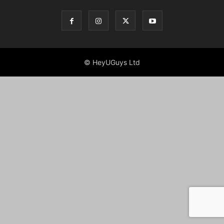
© HeyUGuys Ltd