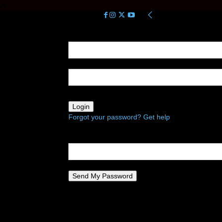
Sign in
Welcome! Log into your account
your username
your password
Forgot your password? Get help
Password recovery
Recover your password
your email
A password will be e-mailed to you.