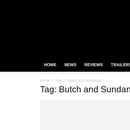
HOME
NEWS
REVIEWS
TRAILER
Home
Tags
Butch and Sundance
Tag: Butch and Sunda