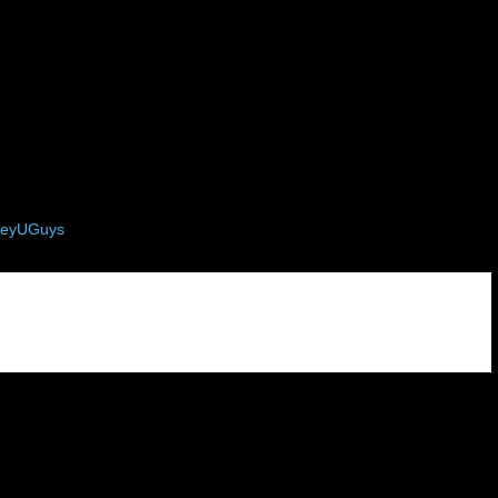
eyUGuys