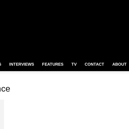
S
INTERVIEWS
FEATURES
TV
CONTACT
ABOUT
nce