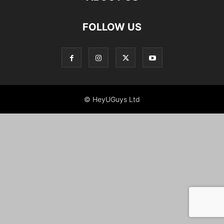
FOLLOW US
© HeyUGuys Ltd