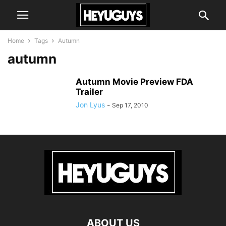
Home
Tags
Autumn
autumn
Autumn Movie Preview FDA
Trailer
Jon Lyus
-
Sep 17, 2010
ABOUT US