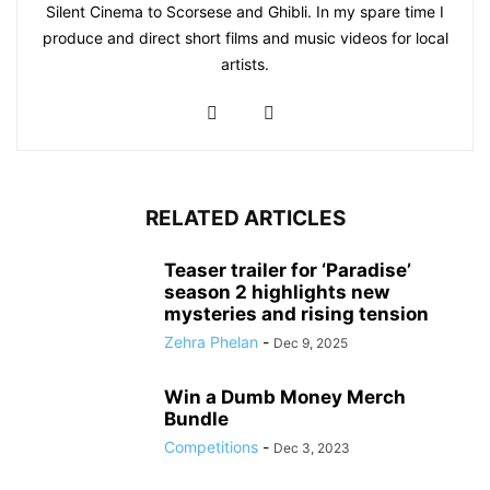
Silent Cinema to Scorsese and Ghibli. In my spare time I
produce and direct short films and music videos for local
artists.
RELATED ARTICLES
Teaser trailer for ‘Paradise’
season 2 highlights new
mysteries and rising tension
Zehra Phelan
-
Dec 9, 2025
Win a Dumb Money Merch
Bundle
Competitions
-
Dec 3, 2023