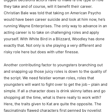
they take and of course, will it benefit their career.
Christian Bale was told that taking on American Psycho
would have been career suicide and look at him now, he’s
running Wayne Enterprises. The only way to advance in an
acting career is to take on challenging roles and apply
yourself. With White Bird in a Blizzard, Woodley has done
exactly that. Not only is she playing a very different and
risky role here but does with utter finesse.
Another contributing factor to youngsters branching out
and snapping up those juicy roles is down to the quality of
the script. We need feistier woman roles, roles that
youngsters will want to fight over to get the job – plain and
simple. If all a character does is drink skinny lattes and go
shopping all the time, what is there really to work with?
Here, the traits given to Kat are quite the opposite. The
fascinatingly flawed characters first penned by novelist