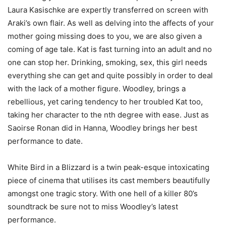
Laura Kasischke are expertly transferred on screen with
Araki’s own flair. As well as delving into the affects of your
mother going missing does to you, we are also given a
coming of age tale. Kat is fast turning into an adult and no
one can stop her. Drinking, smoking, sex, this girl needs
everything she can get and quite possibly in order to deal
with the lack of a mother figure. Woodley, brings a
rebellious, yet caring tendency to her troubled Kat too,
taking her character to the nth degree with ease. Just as
Saoirse Ronan did in Hanna, Woodley brings her best
performance to date.
White Bird in a Blizzard is a twin peak-esque intoxicating
piece of cinema that utilises its cast members beautifully
amongst one tragic story. With one hell of a killer 80’s
soundtrack be sure not to miss Woodley’s latest
performance.