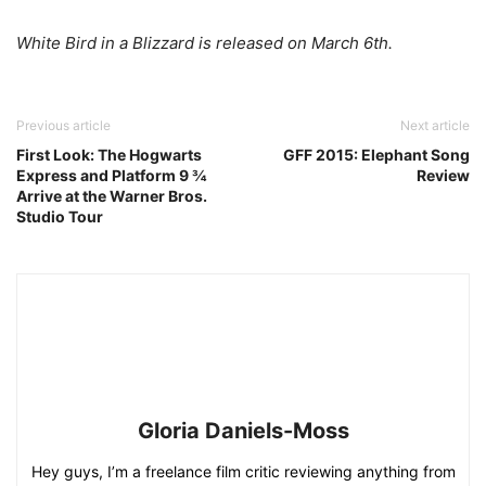
White Bird in a Blizzard is released on March 6th.
Previous article
Next article
First Look: The Hogwarts
GFF 2015: Elephant Song
Express and Platform 9 ¾
Review
Arrive at the Warner Bros.
Studio Tour
Gloria Daniels-Moss
Hey guys, I’m a freelance film critic reviewing anything from