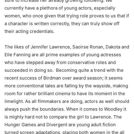
sure to increase her already growing following. We
currently have a plethora of young actors, especially
women, who once given that trying role proves to us that if
a character is written correctly, they can truly show off
their acting credentials.
The likes of Jennifer Lawrence, Saoirse Ronan, Dakota and
Elle Fanning are all prime examples of young actresses
who have stepped away from conservative roles and
succeeded in doing so.
Becoming quite a trend with the
recent success of Birdman over award season; it seems
more conventional tales are falling by the wayside, making
room for rather brilliant cinema to have its moment in the
limelight. As all filmmakers are doing, actors as well should
always push the boundaries. When it comes to Woodley it
is mighty hard not to compare the girl to Lawrence. The
Hunger Games and Divergent are young adult fiction
turned screen adaptations, placing both women in the all