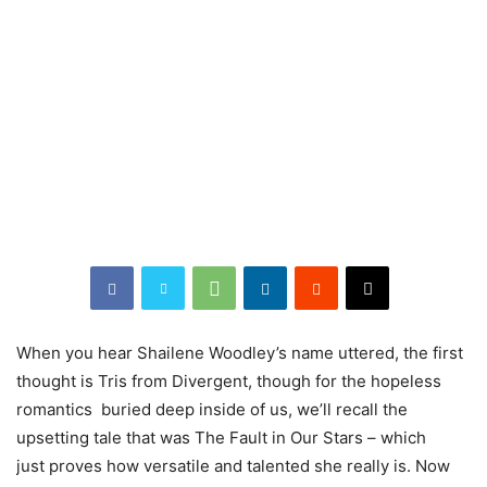
When
you hear Shailene Woodley’s name uttered, the first
thought is Tris from Divergent, though for the hopeless
romantics buried deep inside of us, we’ll recall the
upsetting tale that was The Fault in Our Stars – which
just proves how versatile and talented she really is. Now