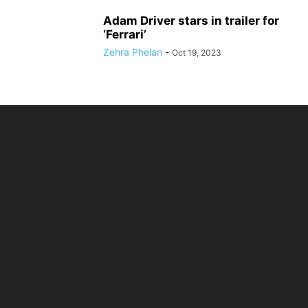
Adam Driver stars in trailer for
‘Ferrari’
Zehra Phelan
-
Oct 19, 2023