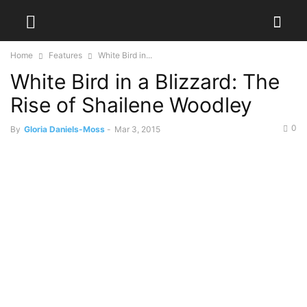
Home
Features
White Bird in...
White Bird in a Blizzard: The
Rise of Shailene Woodley
0
By
Gloria Daniels-Moss
-
Mar 3, 2015