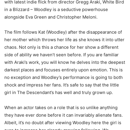
with latest indie flick from director Gregg Araki, White Bird
in a Blizzard – Woodley is a seductive powerhouse
alongside Eva Green and Christopher Meloni.
The film follows Kat (Woodley) after the disappearance of
her mother which throws her life as she knows it into utter
chaos. Not only is this a chance for her show a different
side of ability we haven’t seen before. If you are familiar
with Araki’s work, you will know he delves into the deepest
darkest places and focuses entirely upon emotion. This is
no exception and Woodley’s performance is going to both
shock and impress her fans. It’s safe to say that the little
girl in The Descendant’s has well and truly grown up.
When an actor takes on a role that is so unlike anything
they have ever done before it can invariably alienate fans.
Albeit, it’s no doubt after viewing Woodley here the girl is