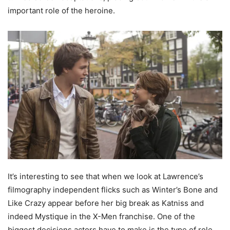
important role of the heroine.
It’s interesting to see that when we look at Lawrence’s
filmography independent flicks such as Winter’s Bone and
Like Crazy appear before her big break as Katniss and
indeed Mystique in the X-Men franchise. One of the
biggest decisions actors have to make is the type of role