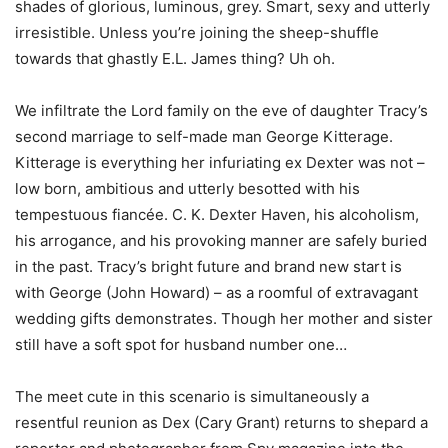
shades of glorious, luminous, grey. Smart, sexy and utterly
irresistible. Unless you’re joining the sheep-shuffle
towards that ghastly E.L. James thing? Uh oh.
We infiltrate the Lord family on the eve of daughter Tracy’s
second marriage to self-made man George Kitterage.
Kitterage is everything her infuriating ex Dexter was not –
low born, ambitious and utterly besotted with his
tempestuous fiancée. C. K. Dexter Haven, his alcoholism,
his arrogance, and his provoking manner are safely buried
in the past. Tracy’s bright future and brand new start is
with George (John Howard) – as a roomful of extravagant
wedding gifts demonstrates. Though her mother and sister
still have a soft spot for husband number one…
The meet cute in this scenario is simultaneously a
resentful reunion as Dex (Cary Grant) returns to shepard a