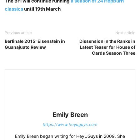
The BFI will continue running
a season of 24 Hepburn
classics
until 19th March
Previous article
Next article
Berlinale 2015: Eisenstein in
Dissension in the Ranks in
Guanajuato Review
Latest Teaser for House of
Cards Season Three
Emily Breen
https://www.heyuguys.com
Emily Breen began writing for HeyUGuys in 2009. She