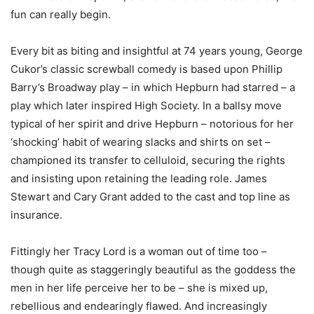
fun can really begin.
Every bit as biting and insightful at 74 years young, George
Cukor’s classic screwball comedy is based upon Phillip
Barry’s Broadway play – in which Hepburn had starred – a
play which later inspired High Society. In a ballsy move
typical of her spirit and drive Hepburn – notorious for her
‘shocking’ habit of wearing slacks and shirts on set –
championed its transfer to celluloid, securing the rights
and insisting upon retaining the leading role. James
Stewart and Cary Grant added to the cast and top line as
insurance.
Fittingly her Tracy Lord is a woman out of time too –
though quite as staggeringly beautiful as the goddess the
men in her life perceive her to be – she is mixed up,
rebellious and endearingly flawed. And increasingly