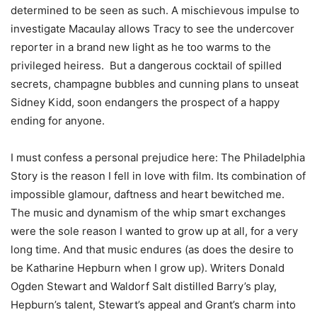
determined to be seen as such. A mischievous impulse to
investigate Macaulay allows Tracy to see the undercover
reporter in a brand new light as he too warms to the
privileged heiress. But a dangerous cocktail of spilled
secrets, champagne bubbles and cunning plans to unseat
Sidney Kidd, soon endangers the prospect of a happy
ending for anyone.
I must confess a personal prejudice here: The Philadelphia
Story is the reason I fell in love with film. Its combination of
impossible glamour, daftness and heart bewitched me.
The music and dynamism of the whip smart exchanges
were the sole reason I wanted to grow up at all, for a very
long time. And that music endures (as does the desire to
be Katharine Hepburn when I grow up). Writers Donald
Ogden Stewart and Waldorf Salt distilled Barry’s play,
Hepburn’s talent, Stewart’s appeal and Grant’s charm into