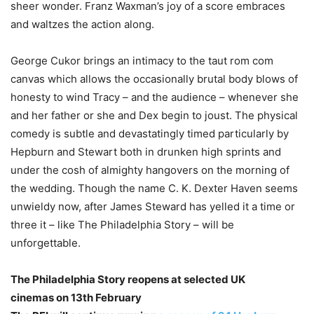
sheer wonder. Franz Waxman’s joy of a score embraces
and waltzes the action along.
George Cukor brings an intimacy to the taut rom com
canvas which allows the occasionally brutal body blows of
honesty to wind Tracy – and the audience – whenever she
and her father or she and Dex begin to joust. The physical
comedy is subtle and devastatingly timed particularly by
Hepburn and Stewart both in drunken high sprints and
under the cosh of almighty hangovers on the morning of
the wedding. Though the name C. K. Dexter Haven seems
unwieldy now, after James Steward has yelled it a time or
three it – like The Philadelphia Story – will be
unforgettable.
The Philadelphia Story reopens at selected UK
cinemas on 13th February