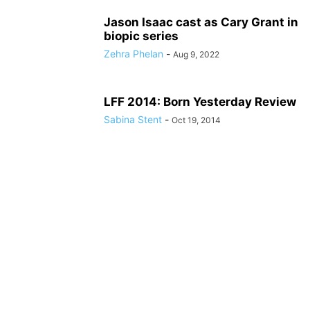
Jason Isaac cast as Cary Grant in
biopic series
Zehra Phelan
-
Aug 9, 2022
LFF 2014: Born Yesterday Review
Sabina Stent
-
Oct 19, 2014