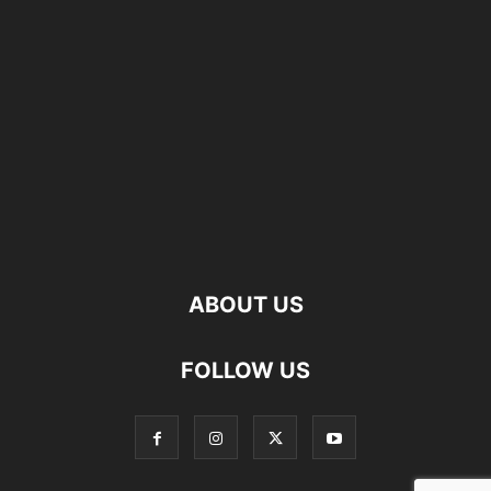
ABOUT US
FOLLOW US