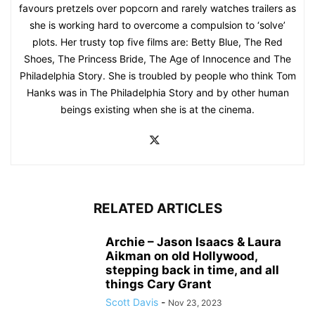
favours pretzels over popcorn and rarely watches trailers as
she is working hard to overcome a compulsion to ‘solve’
plots. Her trusty top five films are: Betty Blue, The Red
Shoes, The Princess Bride, The Age of Innocence and The
Philadelphia Story. She is troubled by people who think Tom
Hanks was in The Philadelphia Story and by other human
beings existing when she is at the cinema.
RELATED ARTICLES
Archie – Jason Isaacs & Laura
Aikman on old Hollywood,
stepping back in time, and all
things Cary Grant
Scott Davis
-
Nov 23, 2023