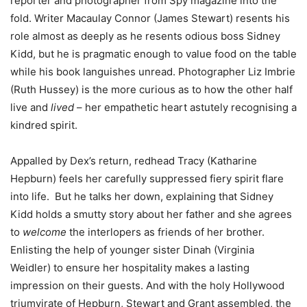
reporter and photographer from Spy magazine into the
fold. Writer Macaulay Connor (James Stewart) resents his
role almost as deeply as he resents odious boss Sidney
Kidd, but he is pragmatic enough to value food on the table
while his book languishes unread. Photographer Liz Imbrie
(Ruth Hussey) is the more curious as to how the other half
live and
lived
– her empathetic heart astutely recognising a
kindred spirit.
Appalled by Dex’s return, redhead Tracy (Katharine
Hepburn) feels her carefully suppressed fiery spirit flare
into life. But he talks her down, explaining that Sidney
Kidd holds a smutty story about her father and she agrees
to
welcome
the interlopers as friends of her brother.
Enlisting the help of younger sister Dinah (Virginia
Weidler) to ensure her hospitality makes a lasting
impression on their guests. And with the holy Hollywood
triumvirate of Hepburn, Stewart and Grant assembled, the