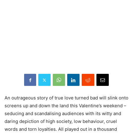
An outrageous story of true love turned bad will slink onto
screens up and down the land this Valentine’s weekend –
seducing and scandalising audiences with its witty and
daring depiction of high society, low behaviour, cruel
words and torn loyalties. All played out in a thousand