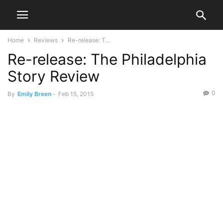
Home
Reviews
Re-release: T...
Re-release: The Philadelphia
Story Review
0
By
Emily Breen
-
Feb 15, 2015