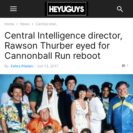
Home
News
Central Intel...
Central Intelligence director,
Rawson Thurber eyed for
Cannonball Run reboot
1
By
Zehra Phelan
-
Jun 13, 2017