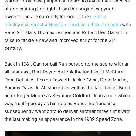
Warner Bros have jumped on board to revive the franchise
after acquiring the rights from the original copyright
owners and are currently looking at the
Central
Intelligence director Rawson Thurber to take the helm
with
Reno 911 stars Thomas Lennon and Robert Ben Garant in
st
talks to tackle a new and improved script for the 21
century.
Back in 1981, Cannonball Run burst onto the scene with an
all-star cast, Burt Reynolds took the lead as JJ McClure,
Dom DeLuise, Farrah Fawcett, Jackie Chan, Dean Martin,
Sammy Davis Jr. All starred as well as the late James Bond
actor Roger Moore as Seymour Goldfarb Jr, in a role which
was a self-parody as his role as Bond.The franchise
subsequently went onto to deliver another three films with
the last making an appearance in the 1989 Speed Zone.