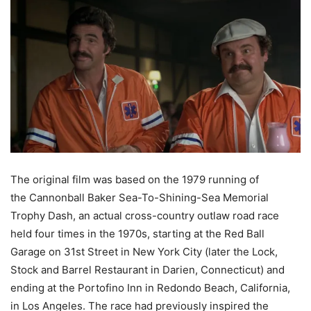
The original film was based on the 1979 running of
the Cannonball Baker Sea-To-Shining-Sea Memorial
Trophy Dash, an actual cross-country outlaw road race
held four times in the 1970s, starting at the Red Ball
Garage on 31st Street in New York City (later the Lock,
Stock and Barrel Restaurant in Darien, Connecticut) and
ending at the Portofino Inn in Redondo Beach, California,
in Los Angeles. The race had previously inspired the