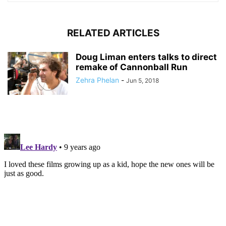
RELATED ARTICLES
Doug Liman enters talks to direct
remake of Cannonball Run
Zehra Phelan
-
Jun 5, 2018