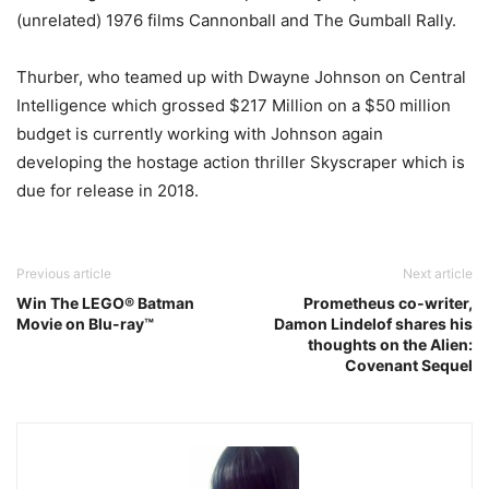
(unrelated) 1976 films Cannonball and The Gumball Rally.
Thurber, who teamed up with Dwayne Johnson on Central
Intelligence which grossed $217 Million on a $50 million
budget is currently working with Johnson again
developing the hostage action thriller Skyscraper which is
due for release in 2018.
Previous article
Next article
Win The LEGO® Batman
Prometheus co-writer,
Movie on Blu-ray™
Damon Lindelof shares his
thoughts on the Alien:
Covenant Sequel