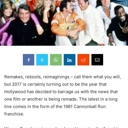
Remakes, reboots, reimaginings – call them what you will,
but 2017 is certainly turning out to be the year that
Hollywood has decided to barrage us with the news that
one film or another is being remade. The latest in a long
line comes in the form of the 1981 Cannonball Run
franchise.