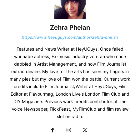
Zehra Phelan
https://www.heyuguys.com/author/zehra-phelan
Features and News Writer at HeyUGuys, Once failed
wannabe actress, Ex-music industry veteran who once
dabbled in Artist Management, and now Film Journalist
extraordinaire. My love for the arts has seen my fingers in
many pies but my love of Film won the battle. Current work
credits include Film Journalist/Writer at HeyUGuys, Film
Editor at Flavourmag, London Live's London Film Club and
DIY Magazine. Previous work credits contributor at The
Voice Newspaper, FlickFeast, MyFilmClub and film review
slot on radio.