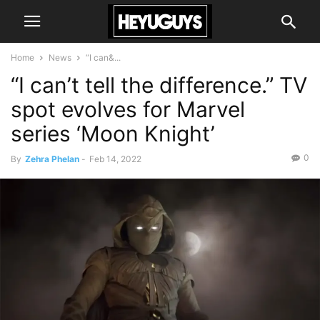
Home
News
“I can&...
“I can’t tell the difference.” TV
spot evolves for Marvel
series ‘Moon Knight’
0
By
Zehra Phelan
-
Feb 14, 2022