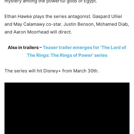
mystery among the powerful gods of Egypt.
Ethan Hawke plays the series antagonist. Gaspard Ulliel
and May Calamawy co-star. Justin Benson, Mohamed Diab,
and Aaron Moorhead will direct.
Also in trailers –
Teaser trailer emerges for ‘The Lord of
The Rings: The Rings of Power’ series
The series will hit Disney+ from March 30th.