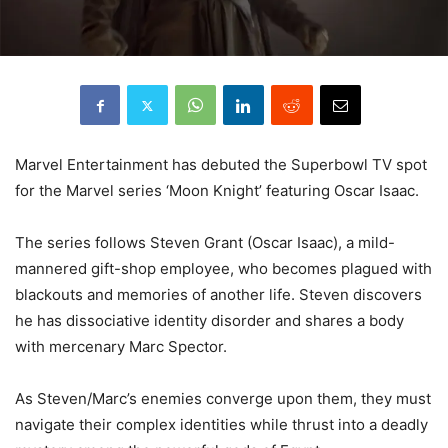
Marvel Entertainment has debuted the Superbowl TV spot
for the Marvel series ‘Moon Knight’ featuring Oscar Isaac.
The series follows Steven Grant (Oscar Isaac), a mild-
mannered gift-shop employee, who becomes plagued with
blackouts and memories of another life. Steven discovers
he has dissociative identity disorder and shares a body
with mercenary Marc Spector.
As Steven/Marc’s enemies converge upon them, they must
navigate their complex identities while thrust into a deadly