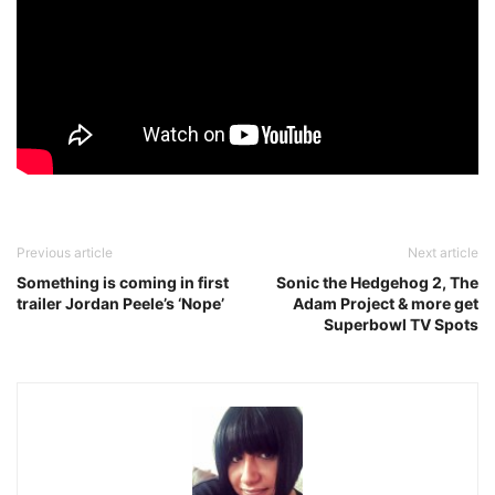
Previous article
Next article
Something is coming in first
Sonic the Hedgehog 2, The
trailer Jordan Peele’s ‘Nope’
Adam Project & more get
Superbowl TV Spots