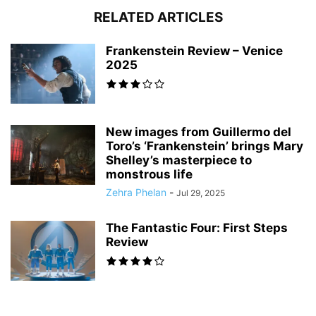
RELATED ARTICLES
Frankenstein Review – Venice
2025
New images from Guillermo del
Toro’s ‘Frankenstein’ brings Mary
Shelley’s masterpiece to
monstrous life
Zehra Phelan
-
Jul 29, 2025
The Fantastic Four: First Steps
Review