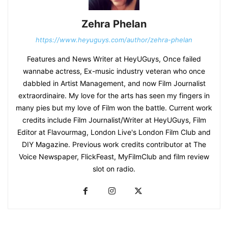
Zehra Phelan
https://www.heyuguys.com/author/zehra-phelan
Features and News Writer at HeyUGuys, Once failed
wannabe actress, Ex-music industry veteran who once
dabbled in Artist Management, and now Film Journalist
extraordinaire. My love for the arts has seen my fingers in
many pies but my love of Film won the battle. Current work
credits include Film Journalist/Writer at HeyUGuys, Film
Editor at Flavourmag, London Live's London Film Club and
DIY Magazine. Previous work credits contributor at The
Voice Newspaper, FlickFeast, MyFilmClub and film review
slot on radio.