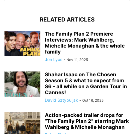
RELATED ARTICLES
The Family Plan 2 Premiere
Interviews: Mark Wahlberg,
Michelle Monaghan & the whole
family
Jon Lyus
-
Nov 11, 2025
Shahar Isaac on The Chosen
Season 5 & what to expect from
S6 – all while on a Garden Tour in
Cannes!
David Sztypuljak
-
Oct 16, 2025
Action-packed trailer drops for
“The Family Plan 2” starring Mark
Wahlberg & Michelle Monaghan