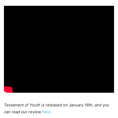
Testament
of Youth is released on January 16th, and you
can read our review
here.