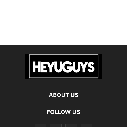
ABOUT US
FOLLOW US