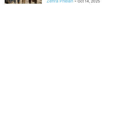
Zehra Phelan
-
Oct 14, 2025