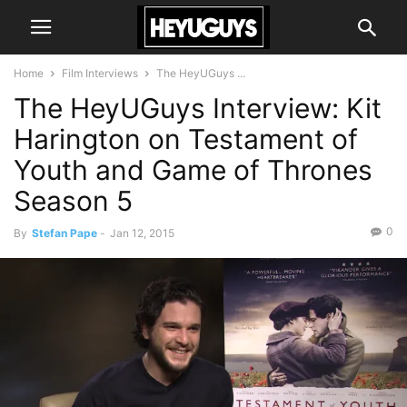
Home
Film Interviews
The HeyUGuys ...
The HeyUGuys Interview: Kit
Harington on Testament of
Youth and Game of Thrones
Season 5
0
By
Stefan Pape
-
Jan 12, 2015