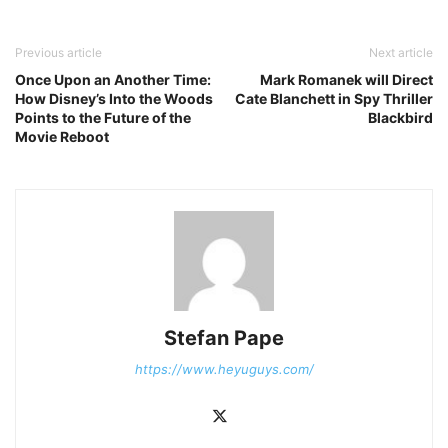
Previous article
Next article
Once Upon an Another Time:
Mark Romanek will Direct
How Disney’s Into the Woods
Cate Blanchett in Spy Thriller
Points to the Future of the
Blackbird
Movie Reboot
Stefan Pape
https://www.heyuguys.com/