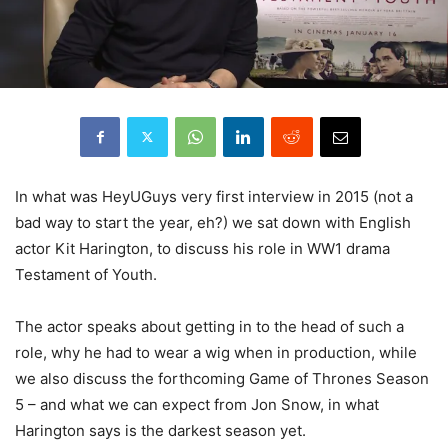
In what was HeyUGuys very first interview in 2015 (not a
bad way to start the year, eh?) we sat down with English
actor Kit Harington, to discuss his role in WW1 drama
Testament of Youth.
The actor speaks about getting in to the head of such a
role, why he had to wear a wig when in production, while
we also discuss the forthcoming Game of Thrones Season
5 – and what we can expect from Jon Snow, in what
Harington says is the darkest season yet.