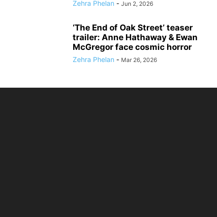
Zehra Phelan
-
Jun 2, 2026
‘The End of Oak Street’ teaser
trailer: Anne Hathaway & Ewan
McGregor face cosmic horror
Zehra Phelan
-
Mar 26, 2026