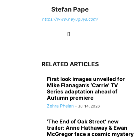
Stefan Pape
https://www.heyuguys.com/
RELATED ARTICLES
First look images unveiled for
Mike Flanagan’s ‘Carrie’ TV
Series adaptation ahead of
Autumn premiere
Zehra Phelan
-
Jul 14, 2026
‘The End of Oak Street’ new
trailer: Anne Hathaway & Ewan
McGregor face a cosmic mystery