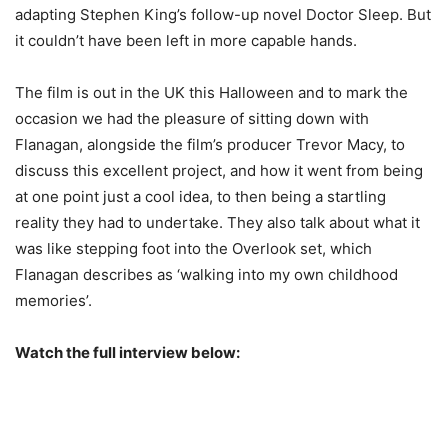
adapting Stephen King’s follow-up novel Doctor Sleep. But
it couldn’t have been left in more capable hands.
The film is out in the UK this Halloween and to mark the
occasion we had the pleasure of sitting down with
Flanagan, alongside the film’s producer Trevor Macy, to
discuss this excellent project, and how it went from being
at one point just a cool idea, to then being a startling
reality they had to undertake. They also talk about what it
was like stepping foot into the Overlook set, which
Flanagan describes as ‘walking into my own childhood
memories’.
Watch the full interview below: