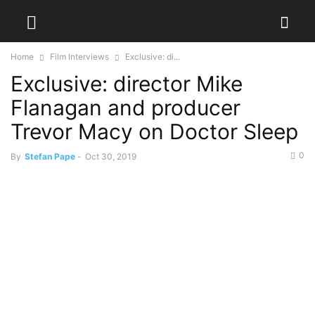
Home
Film Interviews
Exclusive: di...
Exclusive: director Mike
Flanagan and producer
Trevor Macy on Doctor Sleep
0
By
Stefan Pape
-
Oct 30, 2019