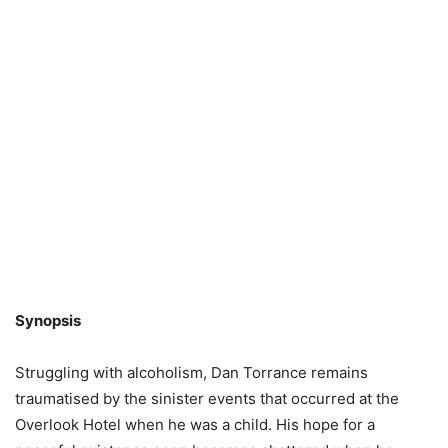
Synopsis
Struggling with alcoholism, Dan Torrance remains
traumatised by the sinister events that occurred at the
Overlook Hotel when he was a child. His hope for a