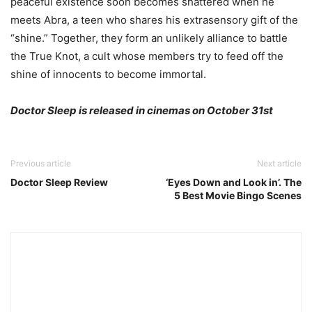
peaceful existence soon becomes shattered when he
meets Abra, a teen who shares his extrasensory gift of the
“shine.” Together, they form an unl
ikely alliance to battle
the True Knot, a cult whose members try to feed off the
shine of innocents to become immortal.
Doctor Sleep is released in cinemas on October 31st
Previous article
Next article
Doctor Sleep Review
‘Eyes Down and Look in’. The
5 Best Movie Bingo Scenes