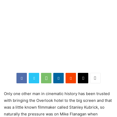
Only one other man in cinematic history has been trusted
with bringing the Overlook hotel to the big screen and that
was a little known filmmaker called Stanley Kubrick, so
naturally the pressure was on Mike Flanagan when