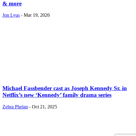
& more
Jon Lyus
-
Mar 19, 2026
Michael Fassbender cast as Joseph Kennedy Sr. in
Netflix’s new ‘Kennedy’ family drama series
Zehra Phelan
-
Oct 21, 2025