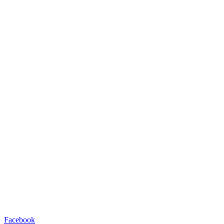
Facebook