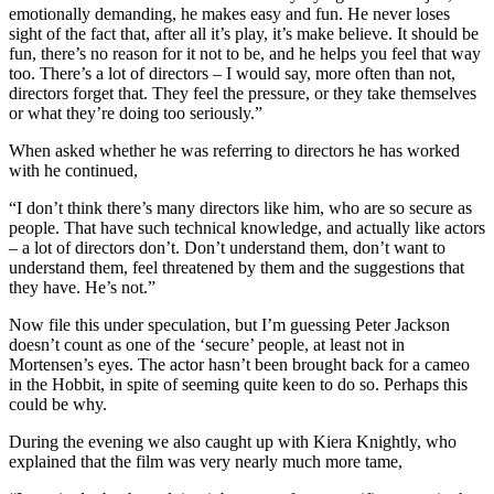
emotionally demanding, he makes easy and fun. He never loses
sight of the fact that, after all it’s play, it’s make believe. It should be
fun, there’s no reason for it not to be, and he helps you feel that way
too. There’s a lot of directors – I would say, more often than not,
directors forget that. They feel the pressure, or they take themselves
or what they’re doing too seriously.”
When asked whether he was referring to directors he has worked
with he continued,
“I don’t think there’s many directors like him, who are so secure as
people. That have such technical knowledge, and actually like actors
– a lot of directors don’t. Don’t understand them, don’t want to
understand them, feel threatened by them and the suggestions that
they have. He’s not.”
Now file this under speculation, but I’m guessing Peter Jackson
doesn’t count as one of the ‘secure’ people, at least not in
Mortensen’s eyes. The actor hasn’t been brought back for a cameo
in the Hobbit, in spite of seeming quite keen to do so. Perhaps this
could be why.
During the evening we also caught up with Kiera Knightly, who
explained that the film was very nearly much more tame,