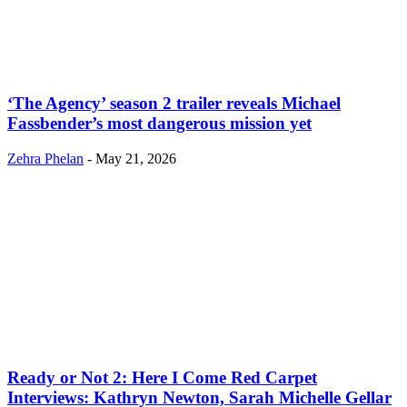
‘The Agency’ season 2 trailer reveals Michael
Fassbender’s most dangerous mission yet
Zehra Phelan
-
May 21, 2026
Ready or Not 2: Here I Come Red Carpet
Interviews: Kathryn Newton, Sarah Michelle Gellar