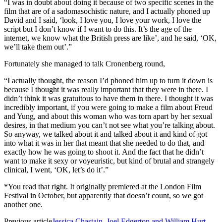
“I was in doubt about doing it because of two specific scenes in the
film that are of a sadomasochistic nature, and I actually phoned up
David and I said, ‘look, I love you, I love your work, I love the
script but I don’t know if I want to do this. It’s the age of the
internet, we know what the British press are like’, and he said, ‘OK,
we’ll take them out’.”
Fortunately she managed to talk Cronenberg round,
“I actually thought, the reason I’d phoned him up to turn it down is
because I thought it was really important that they were in there. I
didn’t think it was gratuitous to have them in there. I thought it was
incredibly important, if you were going to make a film about Freud
and Yung, and about this woman who was torn apart by her sexual
desires, in that medium you can’t not see what you’re talking about.
So anyway, we talked about it and talked about it and kind of got
into what it was in her that meant that she needed to do that, and
exactly how he was going to shoot it. And the fact that he didn’t
want to make it sexy or voyeuristic, but kind of brutal and strangely
clinical, I went, ‘OK, let’s do it’.”
*You read that right. It originally premiered at the London Film
Festival in October, but apparently that doesn’t count, so we got
another one.
Previous article
Jessica Chastain, Joel Edgerton and William Hurt