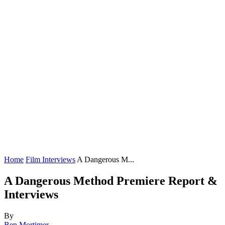
Home
Film Interviews
A Dangerous M...
A Dangerous Method Premiere Report &
Interviews
By
Ben Mortimer