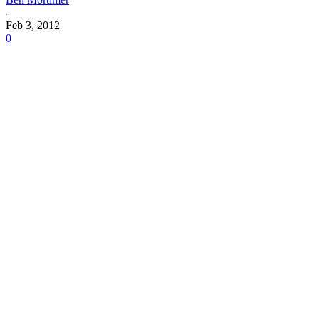
-
Feb 3, 2012
0