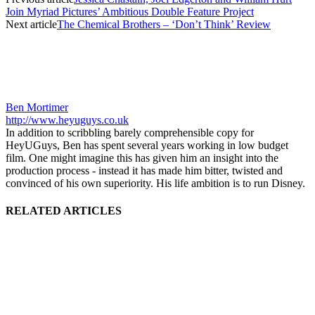
Join Myriad Pictures’ Ambitious Double Feature Project
Next article
The Chemical Brothers – ‘Don’t Think’ Review
Ben Mortimer
http://www.heyuguys.co.uk
In addition to scribbling barely comprehensible copy for
HeyUGuys, Ben has spent several years working in low budget
film. One might imagine this has given him an insight into the
production process - instead it has made him bitter, twisted and
convinced of his own superiority. His life ambition is to run Disney.
RELATED ARTICLES