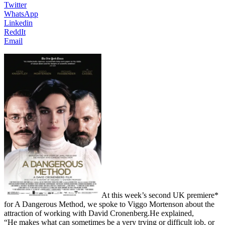
Twitter
WhatsApp
Linkedin
ReddIt
Email
At this week’s second UK premiere*
for A Dangerous Method, we spoke to Viggo Mortenson about the
attraction of working with David Cronenberg.He explained,
“He makes what can sometimes be a very trying or difficult job, or